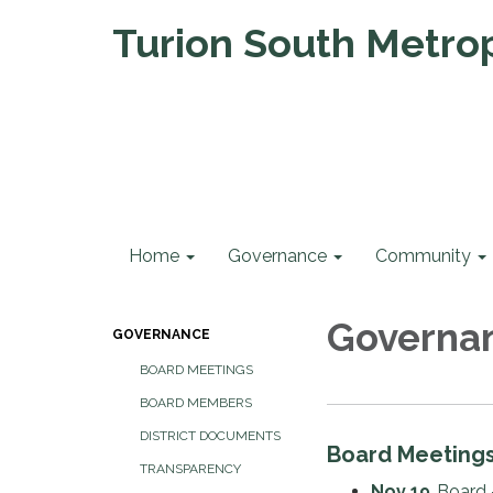
Turion South Metropo
Home
Governance
Community
Governa
GOVERNANCE
BOARD MEETINGS
BOARD MEMBERS
DISTRICT DOCUMENTS
Board Meeting
TRANSPARENCY
Nov 19
Board 