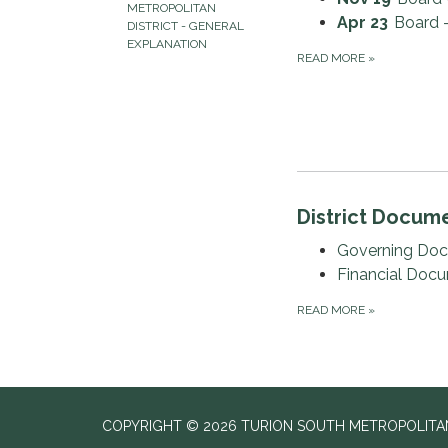
METROPOLITAN
Apr 23
Board 
DISTRICT - GENERAL
EXPLANATION
READ MORE
»
District Docum
Governing Do
Financial Doc
READ MORE
»
COPYRIGHT © 2026 TURION SOUTH METROPOLITAN 