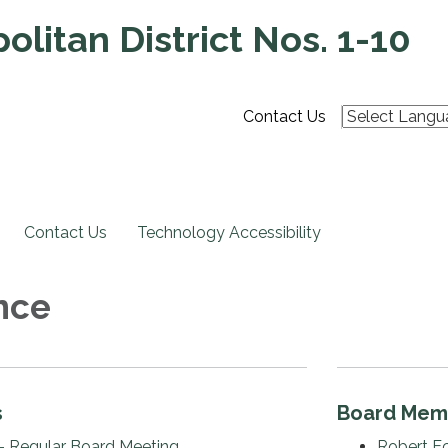
litan District Nos. 1-10
Contact Us
Contact Us
Technology Accessibility
nce
s
Board Mem
- Regular Board Meeting
Robert E