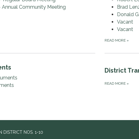
- Annual Community Meeting
Brad Len
Donald G
Vacant
Vacant
READ MORE
»
ents
District Tr
cuments
READ MORE
»
uments
DISTRICT NOS. 1-10