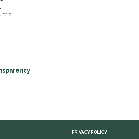
z
uerra
ansparency
PRIVACY POLICY