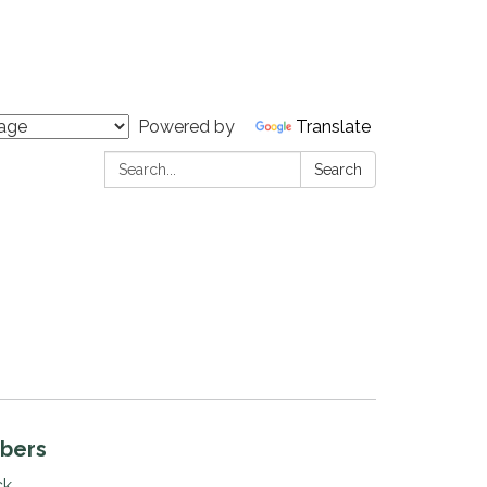
Powered by
Translate
Search:
Search
bers
ck