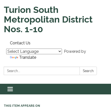
Turion South
Metropolitan District
Nos. 1-10
Contact Us
Powered by
Translate
Search:
Search
Toggle navigation
THIS ITEM APPEARS ON