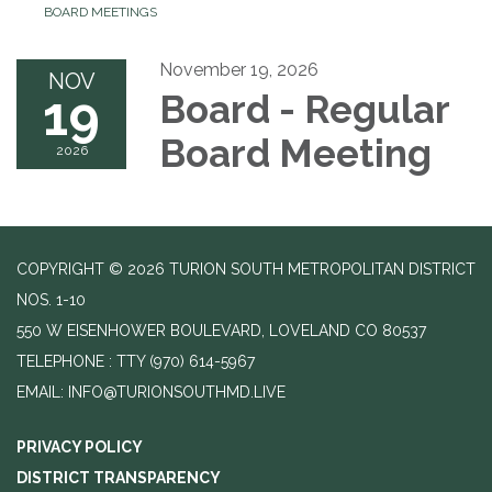
BOARD MEETINGS
November 19, 2026
NOV
19
Board - Regular
Board Meeting
2026
COPYRIGHT © 2026 TURION SOUTH METROPOLITAN DISTRICT
NOS. 1-10
550 W EISENHOWER BOULEVARD, LOVELAND CO 80537
TELEPHONE
(970) 614-5967
EMAIL: INFO@TURIONSOUTHMD.LIVE
PRIVACY POLICY
DISTRICT TRANSPARENCY