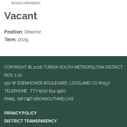
BOARD MEMBERS
Vacant
Position:
Director
Term:
2029
COPYRIGHT © 2026 TURION SOUTH METROPOLITAN DISTRICT
NOS. 1-10
550 W EISENHOWER BOULEVARD, LOVELAND CO 80537
TELEPHONE
(970) 614-5967
EMAIL: INFO@TURIONSOUTHMD.LIVE
PRIVACY POLICY
DISTRICT TRANSPARENCY