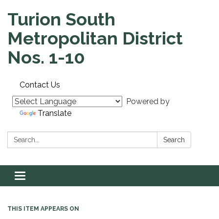
Turion South
Metropolitan District
Nos. 1-10
Contact Us
Powered by
Translate
Search:
Search
Toggle navigation
THIS ITEM APPEARS ON